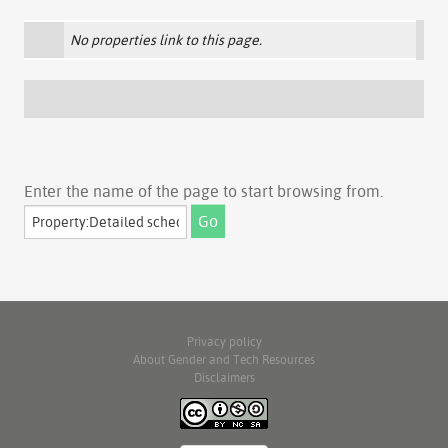
No properties link to this page.
Enter the name of the page to start browsing from.
Privacy policy
About Gender and Tech Resources
Disclaimers