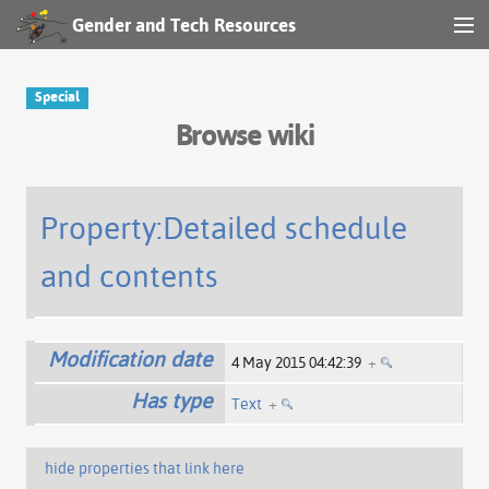
Gender and Tech Resources
MENU
Navigation
Special
Browse wiki
Other tools
Search
Property:Detailed schedule
and contents
Log in
Modification date
4 May 2015 04:42:39
+
Has type
Text
+
hide properties that link here