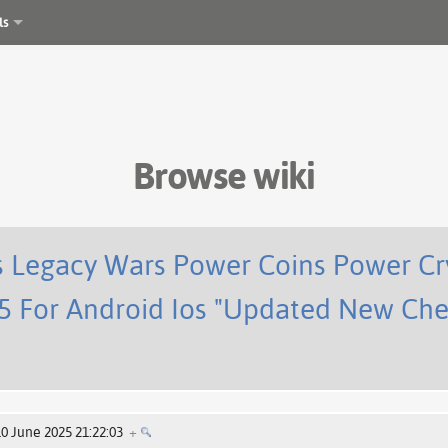
ls
Browse wiki
 Legacy Wars Power Coins Power Cry
5 For Android Ios "Updated New Che
10 June 2025 21:22:03
+