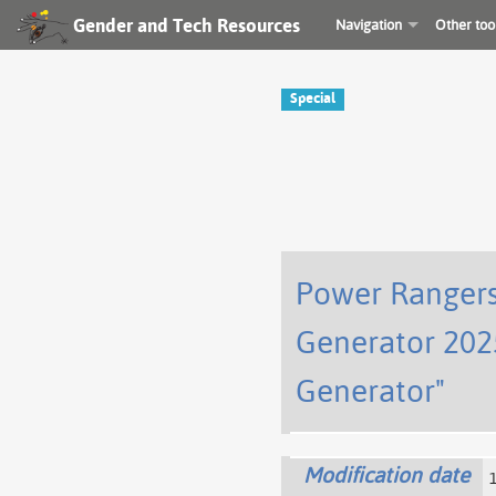
Gender and Tech Resources
Navigation
Other too
Special
Power Rangers
Generator 202
Generator"
Modification date