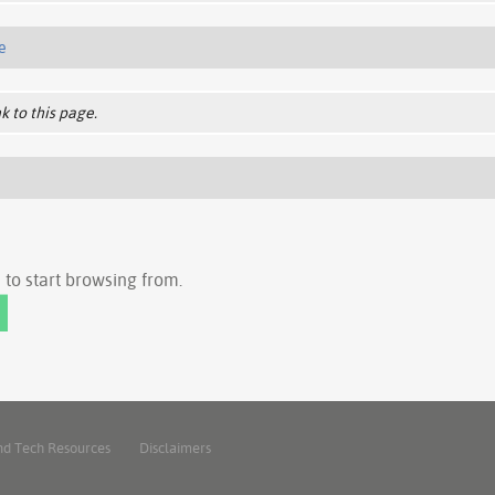
e
k to this page.
to start browsing from.
nd Tech Resources
Disclaimers