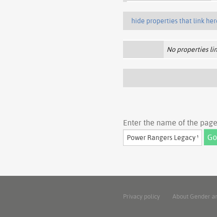
hide properties that link her
No properties lin
Enter the name of the page 
Privacy policy
About Gender a