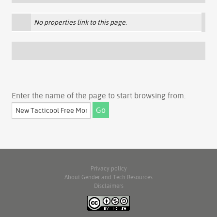
No properties link to this page.
Enter the name of the page to start browsing from.
Privacy policy
About Gender and Tech Resources
Disclaimers