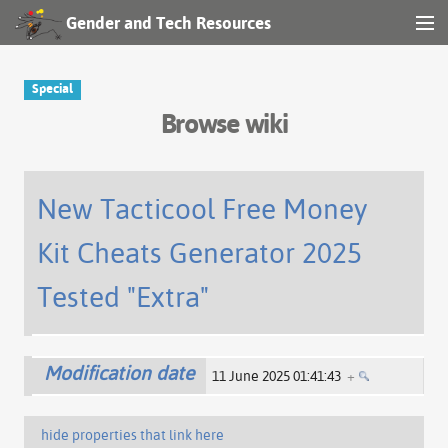
Gender and Tech Resources
MENU
Navigation
Special
Browse wiki
Other tools
Search
New Tacticool Free Money
Kit Cheats Generator 2025
Log in
Tested "Extra"
Modification date
11 June 2025 01:41:43
+
hide properties that link here