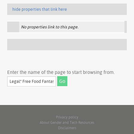
hide properties that link here
No properties link to this page.
Enter the name of the page to start browsing from.
Privacy policy
About Gender and Tech Resources
Disclaimers