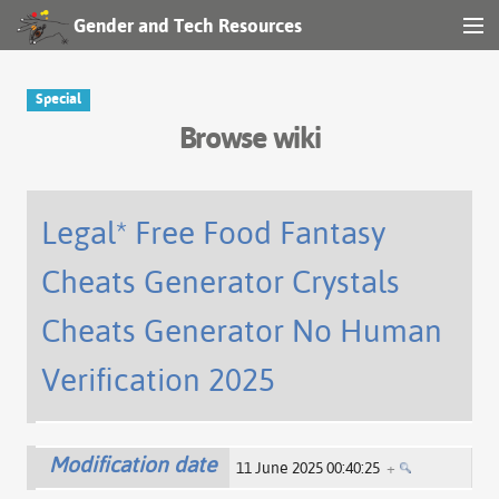
Gender and Tech Resources
MENU
Navigation
Special
Browse wiki
Other tools
Search
Legal* Free Food Fantasy
Cheats Generator Crystals
Log in
Cheats Generator No Human
Verification 2025
Modification date
11 June 2025 00:40:25
+