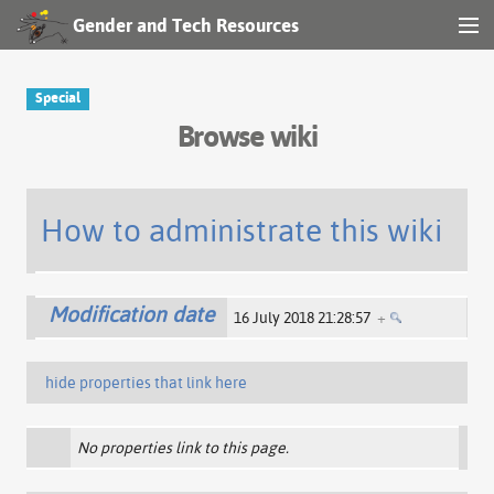
Gender and Tech Resources
MENU
Navigation
Special
Browse wiki
Other tools
Search
How to administrate this wiki
Log in
Modification date
16 July 2018 21:28:57
+
hide properties that link here
No properties link to this page.