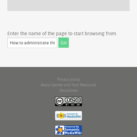
Enter the name of the page to start browsing from.
Privacy policy
About Gender and Tech Resources
Disclaimers