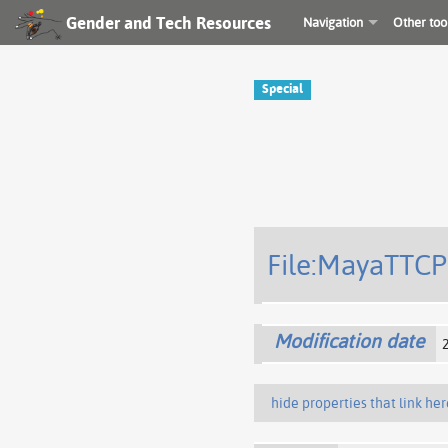
Gender and Tech Resources
Navigation
Other too
Special
File:MayaTTCP
Modification date
hide properties that link her