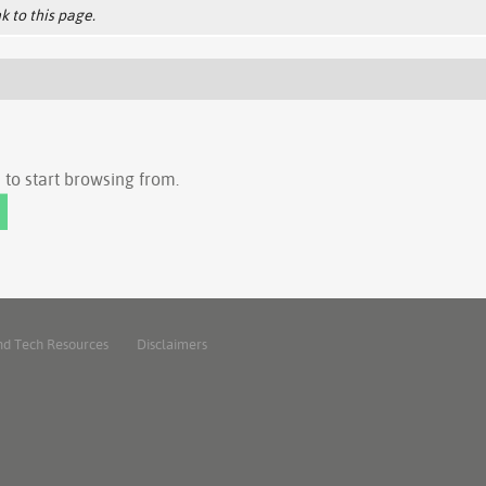
k to this page.
to start browsing from.
nd Tech Resources
Disclaimers