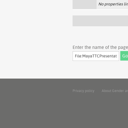
No properties lin
Enter the name of the page 
Privacy policy
About Gender a