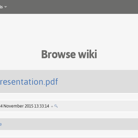
ls
Browse wiki
resentation.pdf
24 November 2015 13:33:14
+
e