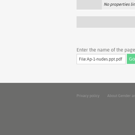
No properties lin
Enter the name of the page 
Privacy policy
About Gender a