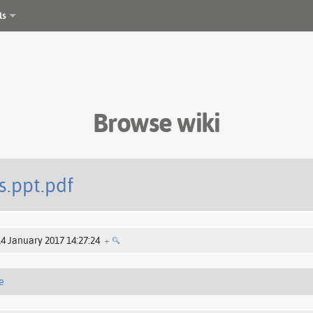
ls
Browse wiki
s.ppt.pdf
14 January 2017 14:27:24
+
e