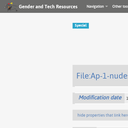
Gender and Tech Resources
Navigation
Other too
Special
File:Ap-1-nude
Modification date
hide properties that link her