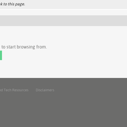
k to this page.
to start browsing from.
nd Tech Resources
Disclaimers