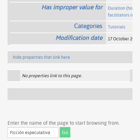
Has improper value for
Duration (hours)
facilitators invo
Categories
Tutorials
Modification date
17 October 2017
hide properties that link here
No properties link to this page.
Enter the name of the page to start browsing from.