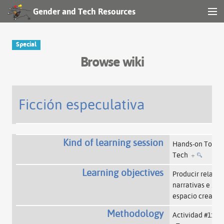
Gender and Tech Resources
MENU
Navigation
Special
Browse wiki
Other tools
Search
Ficción especulativa
Log in
Kind of learning session
Hands-on Tools
Tech
+
Learning objectives
Producir relatos,
narrativas e
…
l
espacio creador
Methodology
Actividad #1: Pr