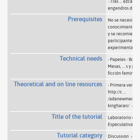
- Tras
…
ezcan y 
engendros desa
Prerequisites
No se necesita 
conocimiento o 
y se recomienda 
participantes ve
experimentar.
+
Technical needs
- Papeles - Bolígr
Mesas,
…
s y pel
ficción feminis
Theoretical and on line resources
- Primera versión
http://c
…
/adanewmedia.or
kingharan/
+
Title of the tutorial
Laboratorio de F
Especulativa
+
Tutorial category
Discussion
+