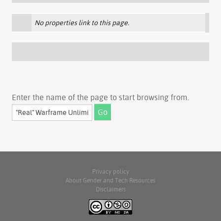
No properties link to this page.
Enter the name of the page to start browsing from.
Privacy policy
About Gender and Tech Resources
Disclaimers