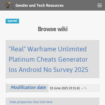
Gender and Tech Resources
MENU
Navigation
Special
Browse wiki
Other tools
Search
"Real" Warframe Unlimited
Platinum Cheats Generator
Log in
Ios Android No Survey 2025
Modification date
10 June 2025 19:31:41
+
hide properties that link here