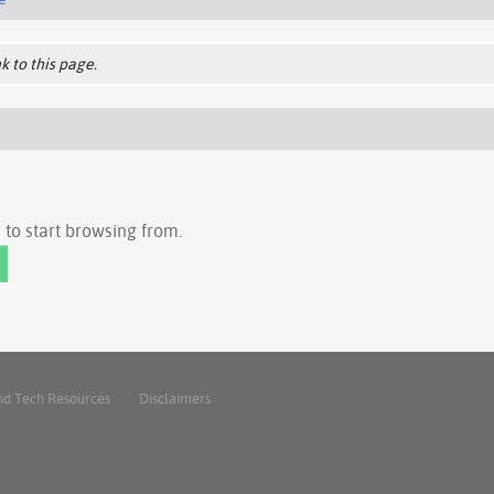
k to this page.
to start browsing from.
nd Tech Resources
Disclaimers