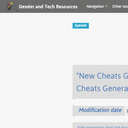
Gender and Tech Resources
Navigation
Other too
Special
"New Cheats G
Cheats Genera
Modification date
hide properties that link her