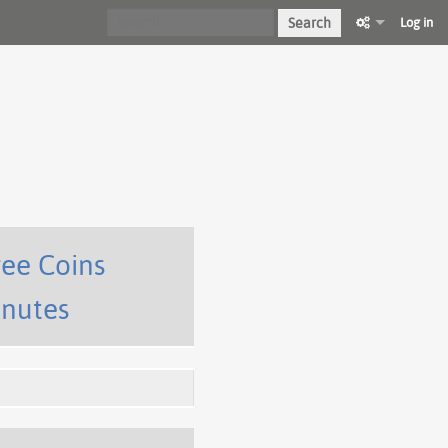
Search
Log in
ree Coins
inutes