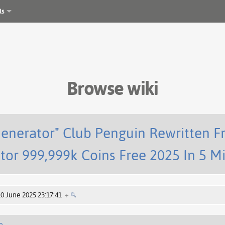
ls
Browse wiki
enerator" Club Penguin Rewritten F
tor 999,999k Coins Free 2025 In 5 M
10 June 2025 23:17:41
+
e