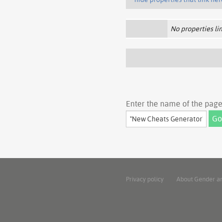
No properties lin
Enter the name of the page 
Privacy policy
About Gender a