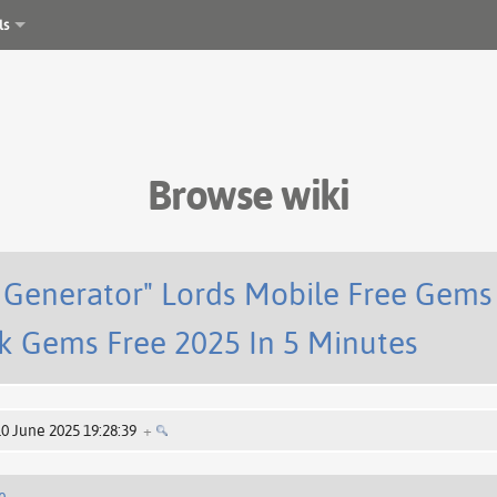
ls
Browse wiki
s Generator" Lords Mobile Free Gems
k Gems Free 2025 In 5 Minutes
10 June 2025 19:28:39
+
e