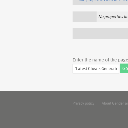
No properties lin
Enter the name of the page 
Privacy policy
About Gender a