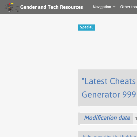
Gender and Tech Resources
Navigation
Other too
Special
"Latest Cheat
Generator 999
Modification date
hide properties that link her