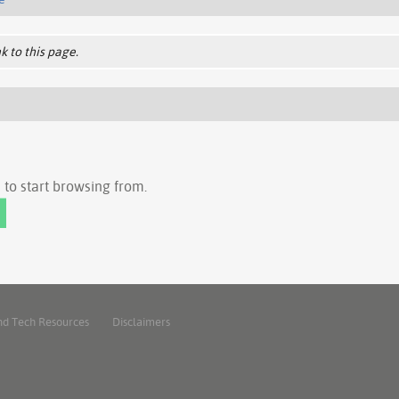
k to this page.
to start browsing from.
nd Tech Resources
Disclaimers