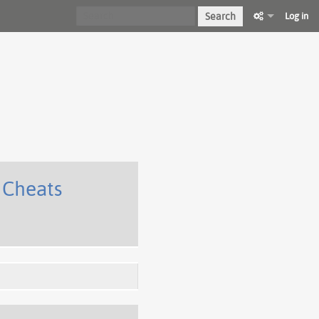
Search
Log in
 Cheats