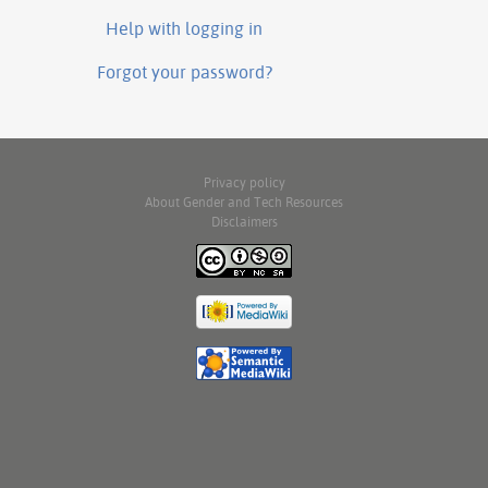
Help with logging in
Forgot your password?
Privacy policy
About Gender and Tech Resources
Disclaimers