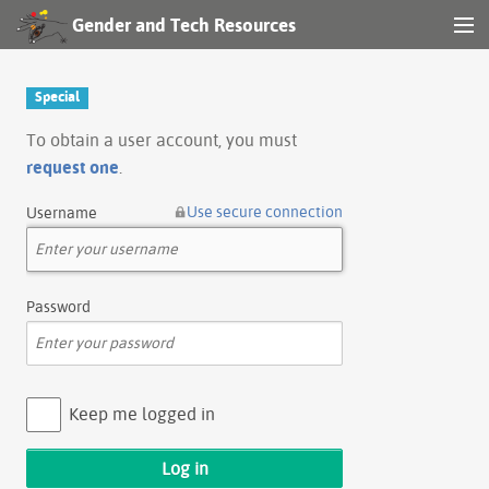
Gender and Tech Resources
MENU
Navigation
Special
Other tools
To obtain a user account, you must
request one
.
Search
Use secure connection
Username
Log in
Password
Keep me logged in