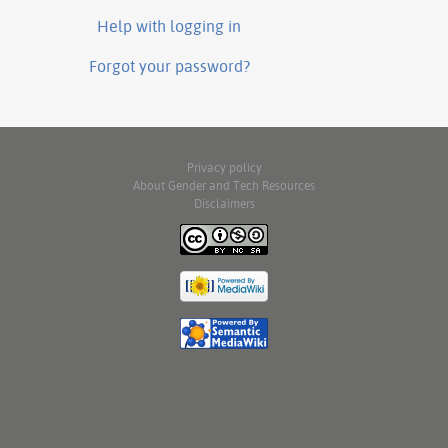
Help with logging in
Forgot your password?
Privacy policy
About Gender and Tech Resources
Disclaimers