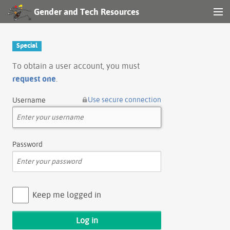
Gender and Tech Resources
MENU
Navigation
Special
Other tools
To obtain a user account, you must
request one
.
Search
Use secure connection
Username
Log in
Password
Keep me logged in