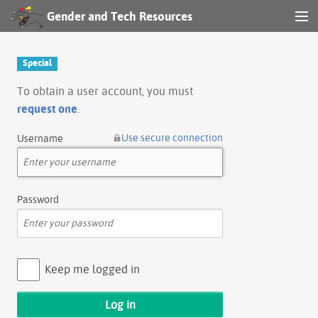
Gender and Tech Resources
MENU
Navigation
Special
Other tools
To obtain a user account, you must
request one
.
Search
Use secure connection
Username
Log in
Password
Keep me logged in