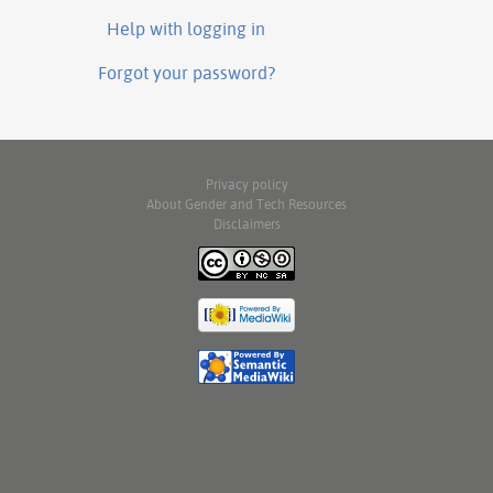
Help with logging in
Forgot your password?
Privacy policy
About Gender and Tech Resources
Disclaimers