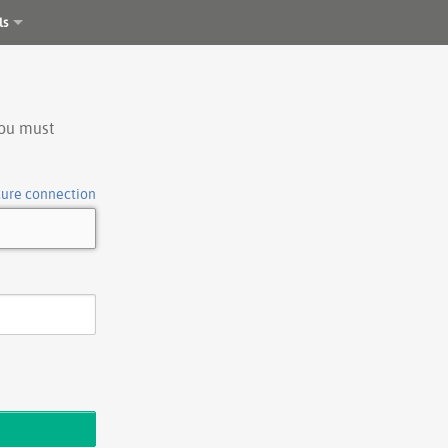
ls
you must
cure connection