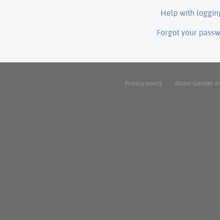
Help with loggin
Forgot your pass
Privacy policy
About Gender a