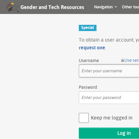
Gender and Tech Resources
Navigation
Other too
Special
To obtain a user account, 
request one
.
Use se
Username
Password
Keep me logged in