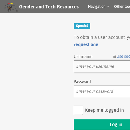
Gender and Tech Resources
Navigation
Other too
Special
To obtain a user account, 
request one
.
Use se
Username
Password
Keep me logged in