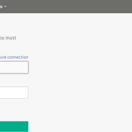
ls
you must
cure connection