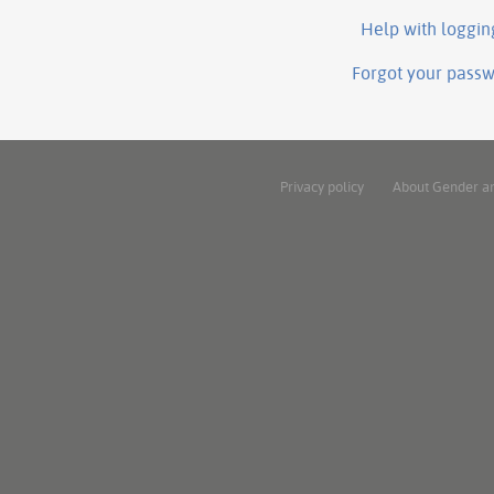
Help with loggin
Forgot your pass
Privacy policy
About Gender a