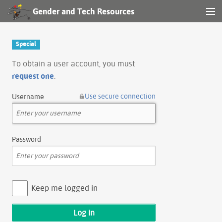
Gender and Tech Resources
MENU
Navigation
Special
Other tools
To obtain a user account, you must
request one
.
Search
Use secure connection
Username
Log in
Password
Keep me logged in