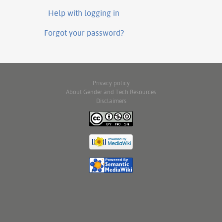
Help with logging in
Forgot your password?
Privacy policy
About Gender and Tech Resources
Disclaimers