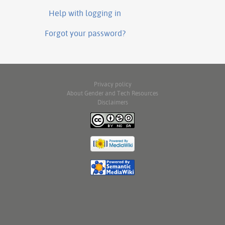
Help with logging in
Forgot your password?
Privacy policy
About Gender and Tech Resources
Disclaimers