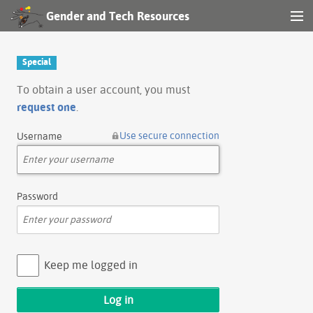
Gender and Tech Resources
MENU
Navigation
Special
Other tools
To obtain a user account, you must
request one
.
Search
Use secure connection
Username
Log in
Password
Keep me logged in