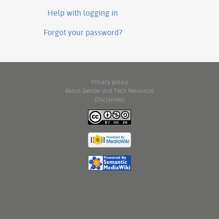
Help with logging in
Forgot your password?
Privacy policy
About Gender and Tech Resources
Disclaimers