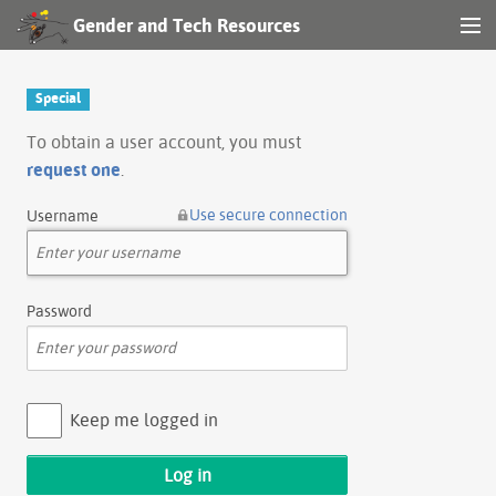
Gender and Tech Resources
MENU
Navigation
Special
Other tools
To obtain a user account, you must
request one
.
Search
Use secure connection
Username
Log in
Password
Keep me logged in