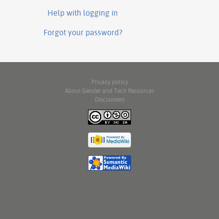
Help with logging in
Forgot your password?
Privacy policy
About Gender and Tech Resources
Disclaimers