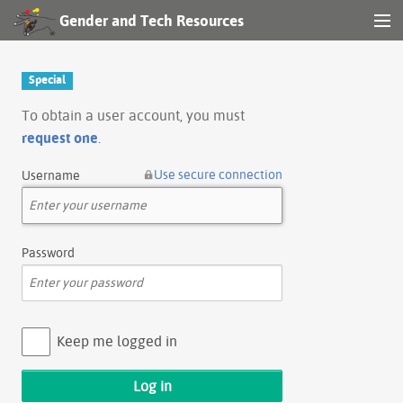
Gender and Tech Resources
MENU
Navigation
Special
Other tools
To obtain a user account, you must
request one
.
Search
Use secure connection
Username
Log in
Password
Keep me logged in