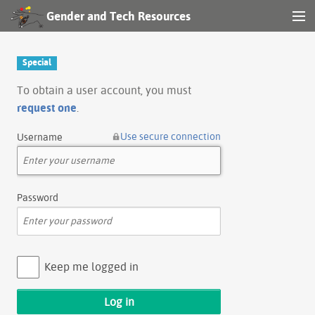
Gender and Tech Resources
MENU
Navigation
Special
Other tools
To obtain a user account, you must
request one
.
Search
Use secure connection
Username
Log in
Password
Keep me logged in