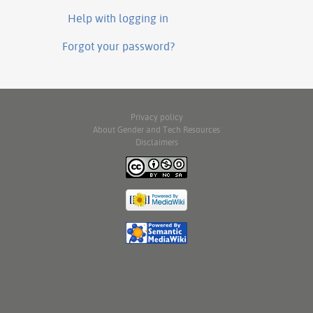
Help with logging in
Forgot your password?
Privacy policy
About Gender and Tech Resources
Disclaimers