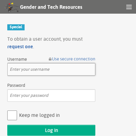
Gender and Tech Resources
MENU
Navigation
Special
Other tools
To obtain a user account, you must
request one
.
Search
Use secure connection
Username
Log in
Password
Keep me logged in