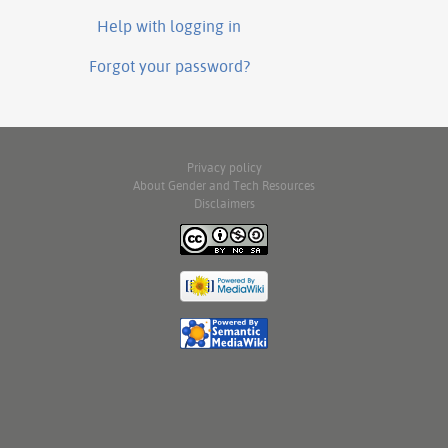
Help with logging in
Forgot your password?
Privacy policy
About Gender and Tech Resources
Disclaimers