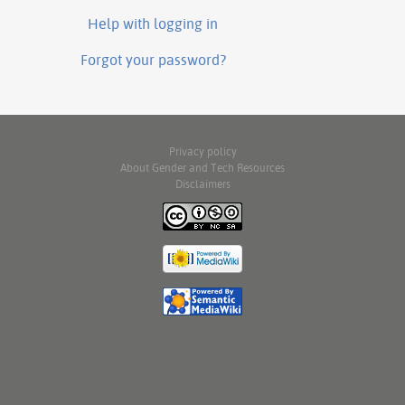
Help with logging in
Forgot your password?
Privacy policy
About Gender and Tech Resources
Disclaimers