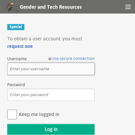
Gender and Tech Resources
MENU
Navigation
Special
Other tools
To obtain a user account, you must
request one
.
Search
Use secure connection
Username
Log in
Password
Keep me logged in