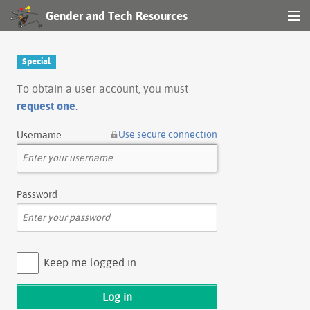
Gender and Tech Resources
MENU
Navigation
Special
Other tools
To obtain a user account, you must
request one
.
Search
Use secure connection
Username
Log in
Password
Keep me logged in