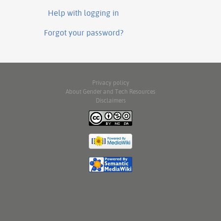
Help with logging in
Forgot your password?
Privacy policy
About Gender and Tech Resources
Disclaimers