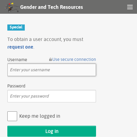
Gender and Tech Resources
MENU
Navigation
Special
Other tools
To obtain a user account, you must
request one
.
Search
Use secure connection
Username
Log in
Password
Keep me logged in