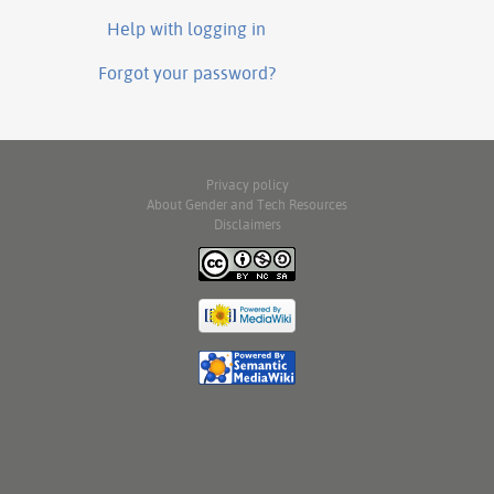
Help with logging in
Forgot your password?
Privacy policy
About Gender and Tech Resources
Disclaimers