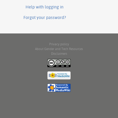
Help with logging in
Forgot your password?
Privacy policy
About Gender and Tech Resources
Disclaimers