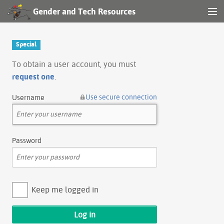
Gender and Tech Resources
MENU
Navigation
Special
Other tools
To obtain a user account, you must
request one
.
Search
Use secure connection
Username
Log in
Password
Keep me logged in