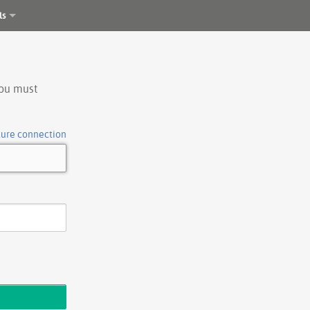
ls
you must
cure connection