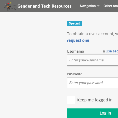
Gender and Tech Resources
Navigation
Other too
Special
To obtain a user account, 
request one
.
Use se
Username
Password
Keep me logged in