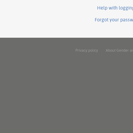
Help with loggin
Forgot your pass
Privacy policy
About Gender a