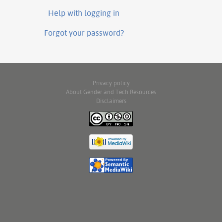
Help with logging in
Forgot your password?
Privacy policy
About Gender and Tech Resources
Disclaimers