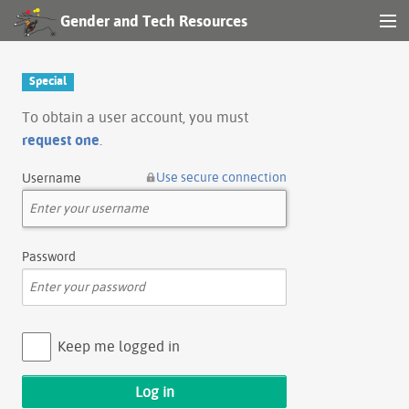
Gender and Tech Resources
MENU
Navigation
Special
Other tools
To obtain a user account, you must
request one
.
Search
Use secure connection
Username
Log in
Password
Keep me logged in