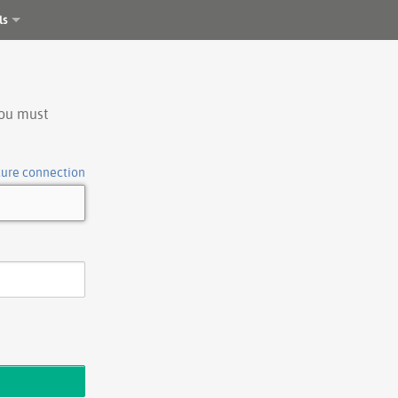
ls
you must
cure connection