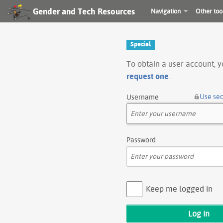
Gender and Tech Resources
Navigation
Other too
Special
To obtain a user account, 
request one
.
Use se
Username
Password
Keep me logged in