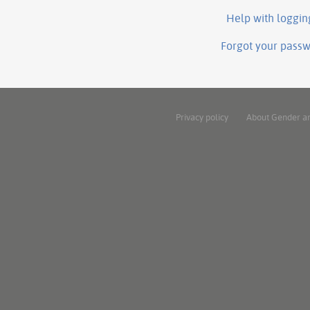
Help with loggin
Forgot your pass
Privacy policy
About Gender a