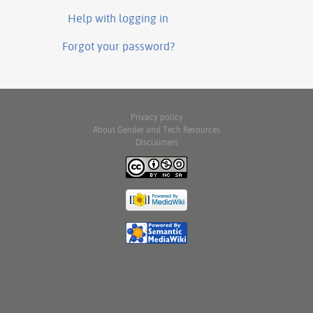
Help with logging in
Forgot your password?
Privacy policy
About Gender and Tech Resources
Disclaimers