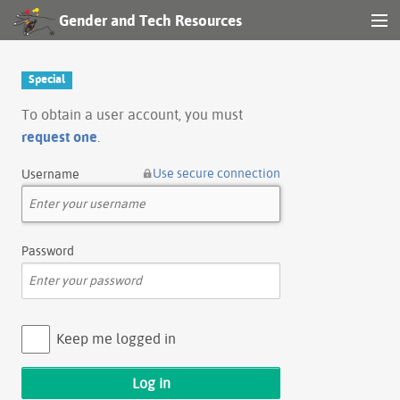
Gender and Tech Resources
MENU
Navigation
Special
Other tools
To obtain a user account, you must
request one
.
Search
Use secure connection
Username
Log in
Password
Keep me logged in