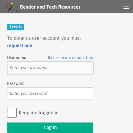
Gender and Tech Resources
MENU
Navigation
Special
Other tools
To obtain a user account, you must
request one
.
Search
Use secure connection
Username
Log in
Password
Keep me logged in