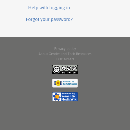
Help with logging in
Forgot your password?
Privacy policy
About Gender and Tech Resources
Disclaimers