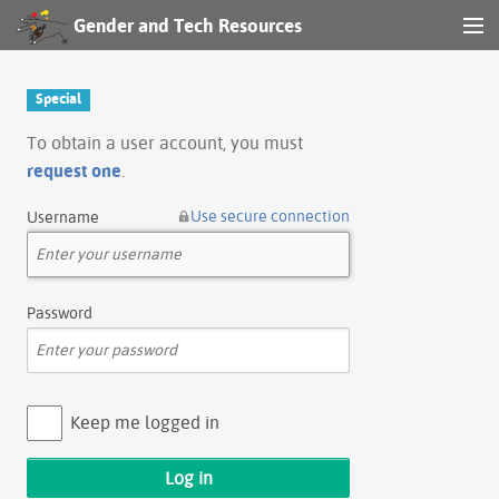
Gender and Tech Resources
MENU
Navigation
Special
Other tools
To obtain a user account, you must
request one
.
Search
Use secure connection
Username
Log in
Password
Keep me logged in