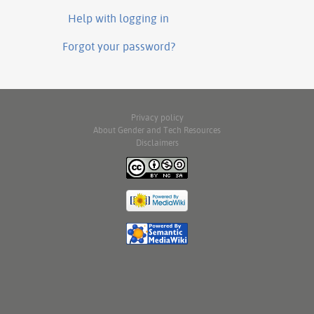
Help with logging in
Forgot your password?
Privacy policy
About Gender and Tech Resources
Disclaimers