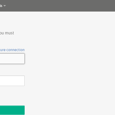
ls
you must
cure connection