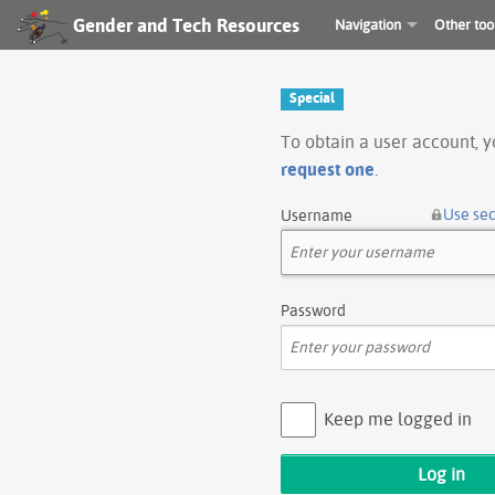
Gender and Tech Resources
Navigation
Other too
Special
To obtain a user account, 
request one
.
Use se
Username
Password
Keep me logged in