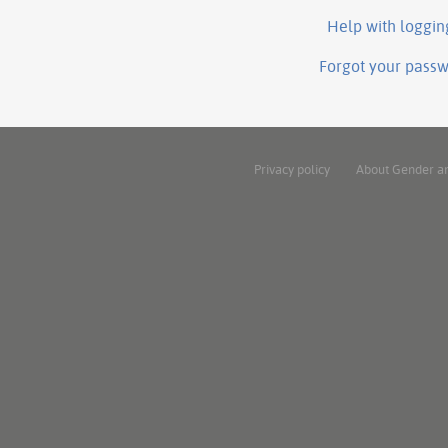
Help with loggin
Forgot your pass
Privacy policy
About Gender a