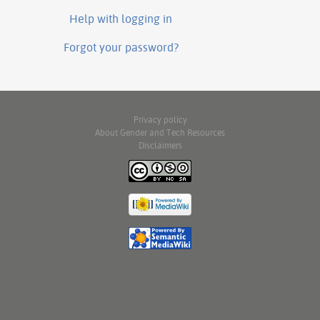
Help with logging in
Forgot your password?
Privacy policy
About Gender and Tech Resources
Disclaimers