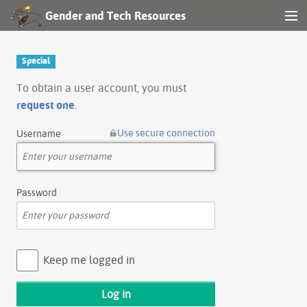
Gender and Tech Resources
MENU
Navigation
Special
Other tools
To obtain a user account, you must
request one
.
Search
Use secure connection
Username
Log in
Password
Keep me logged in