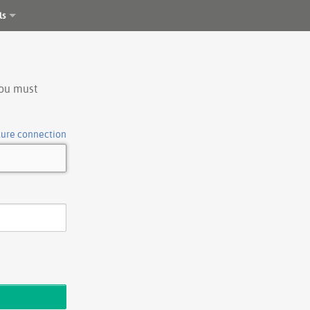
ls
you must
cure connection