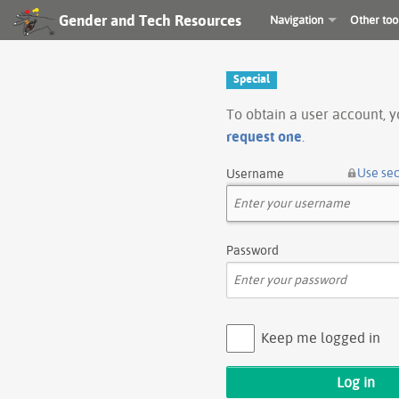
Gender and Tech Resources
Navigation
Other too
Special
To obtain a user account, 
request one
.
Use se
Username
Password
Keep me logged in