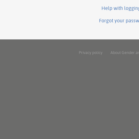
Help with loggin
Forgot your pass
Privacy policy
About Gender a