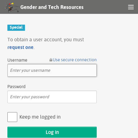
Gender and Tech Resources
MENU
Navigation
Special
Other tools
To obtain a user account, you must
request one
.
Search
Use secure connection
Username
Log in
Password
Keep me logged in