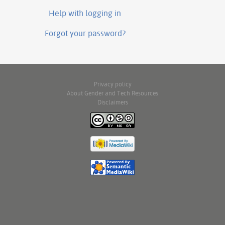
Help with logging in
Forgot your password?
Privacy policy
About Gender and Tech Resources
Disclaimers