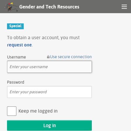
Gender and Tech Resources
MENU
Navigation
Special
Other tools
To obtain a user account, you must
request one
.
Search
Use secure connection
Username
Log in
Password
Keep me logged in