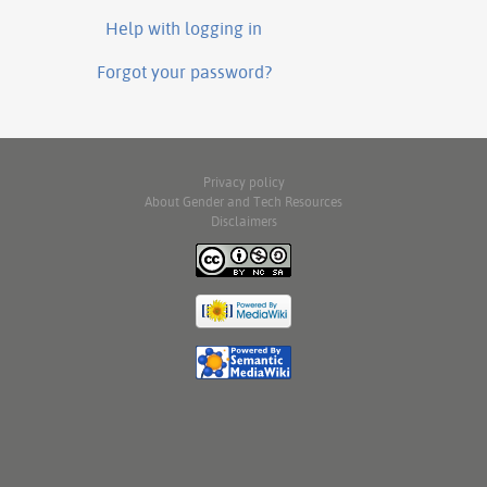
Help with logging in
Forgot your password?
Privacy policy
About Gender and Tech Resources
Disclaimers