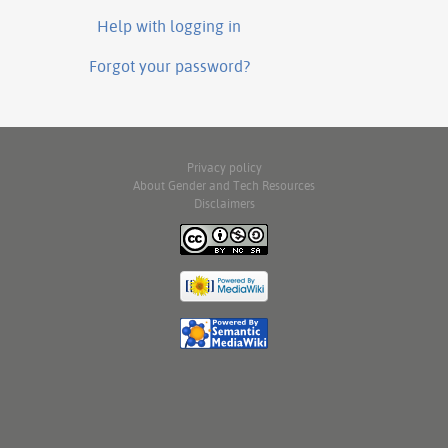
Help with logging in
Forgot your password?
Privacy policy
About Gender and Tech Resources
Disclaimers