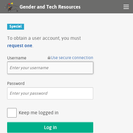
Gender and Tech Resources
MENU
Navigation
Special
Other tools
To obtain a user account, you must
request one
.
Search
Use secure connection
Username
Log in
Password
Keep me logged in