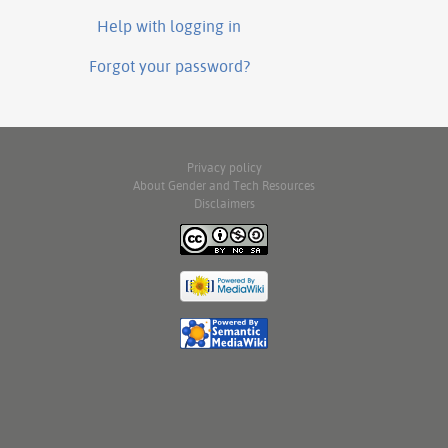
Help with logging in
Forgot your password?
Privacy policy
About Gender and Tech Resources
Disclaimers