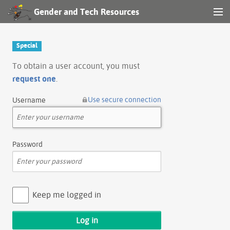
Gender and Tech Resources
MENU
Navigation
Special
Other tools
To obtain a user account, you must
request one
.
Search
Use secure connection
Username
Log in
Password
Keep me logged in