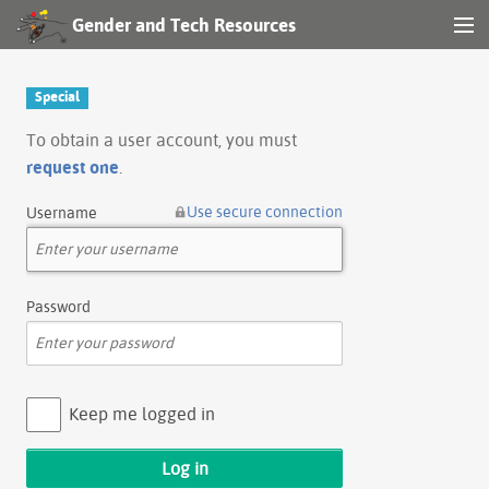
Gender and Tech Resources
MENU
Navigation
Special
Other tools
To obtain a user account, you must
request one
.
Search
Use secure connection
Username
Log in
Password
Keep me logged in