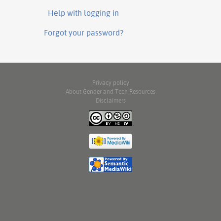
Help with logging in
Forgot your password?
Privacy policy
About Gender and Tech Resources
Disclaimers