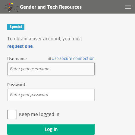
Gender and Tech Resources
MENU
Navigation
Special
Other tools
To obtain a user account, you must
request one
.
Search
Use secure connection
Username
Log in
Password
Keep me logged in