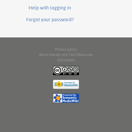
Help with logging in
Forgot your password?
Privacy policy
About Gender and Tech Resources
Disclaimers