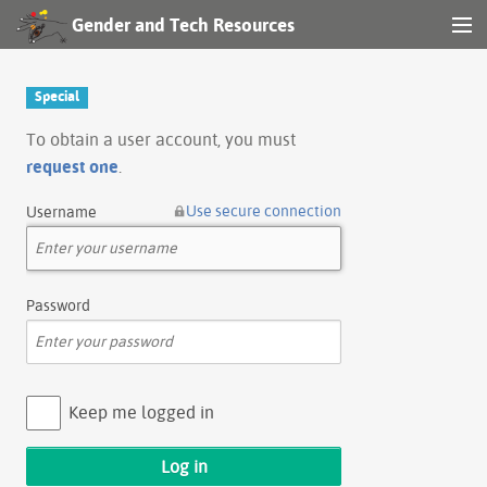
Gender and Tech Resources
MENU
Navigation
Special
Other tools
To obtain a user account, you must
request one
.
Search
Use secure connection
Username
Log in
Password
Keep me logged in