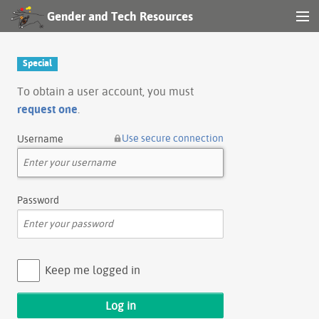
Gender and Tech Resources
MENU
Navigation
Special
Other tools
To obtain a user account, you must
request one
.
Search
Use secure connection
Username
Log in
Password
Keep me logged in