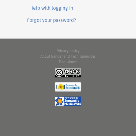
Help with logging in
Forgot your password?
Privacy policy
About Gender and Tech Resources
Disclaimers