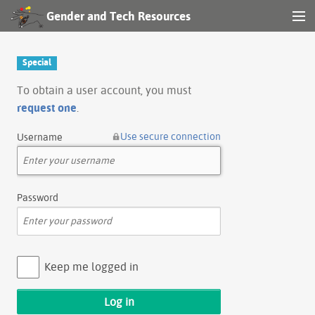
Gender and Tech Resources
MENU
Navigation
Special
Other tools
To obtain a user account, you must
request one
.
Search
Use secure connection
Username
Log in
Password
Keep me logged in