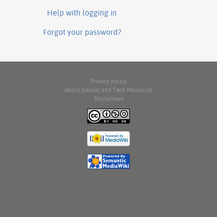
Help with logging in
Forgot your password?
Privacy policy
About Gender and Tech Resources
Disclaimers