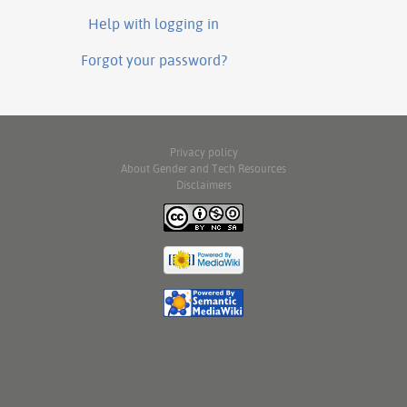
Help with logging in
Forgot your password?
Privacy policy
About Gender and Tech Resources
Disclaimers