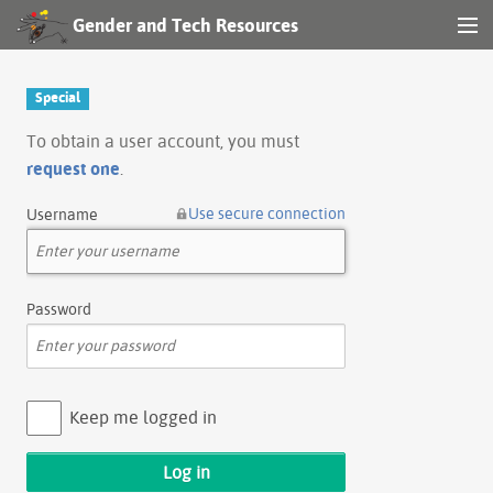
Gender and Tech Resources
MENU
Navigation
Special
Other tools
To obtain a user account, you must
request one
.
Search
Use secure connection
Username
Log in
Password
Keep me logged in