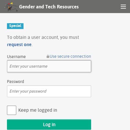
Gender and Tech Resources
MENU
Navigation
Special
Other tools
To obtain a user account, you must
request one
.
Search
Use secure connection
Username
Log in
Password
Keep me logged in