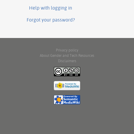
Help with logging in
Forgot your password?
Privacy policy
About Gender and Tech Resources
Disclaimers