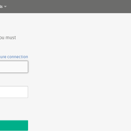
ls
you must
cure connection