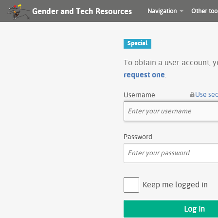
Gender and Tech Resources
Navigation
Other too
Special
To obtain a user account, 
request one
.
Use se
Username
Password
Keep me logged in