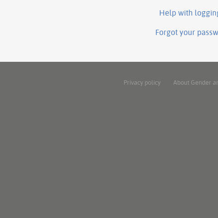
Help with loggin
Forgot your pass
Privacy policy
About Gender a