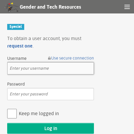
Gender and Tech Resources
MENU
Navigation
Special
Other tools
To obtain a user account, you must
request one
.
Search
Use secure connection
Username
Log in
Password
Keep me logged in