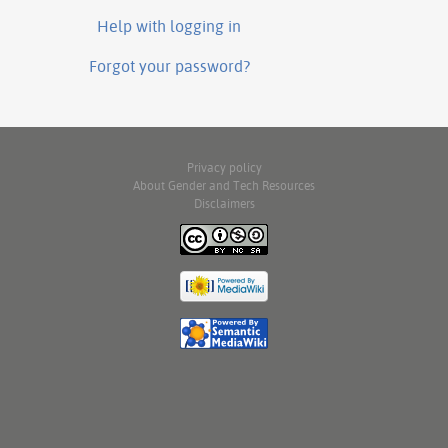
Help with logging in
Forgot your password?
Privacy policy
About Gender and Tech Resources
Disclaimers