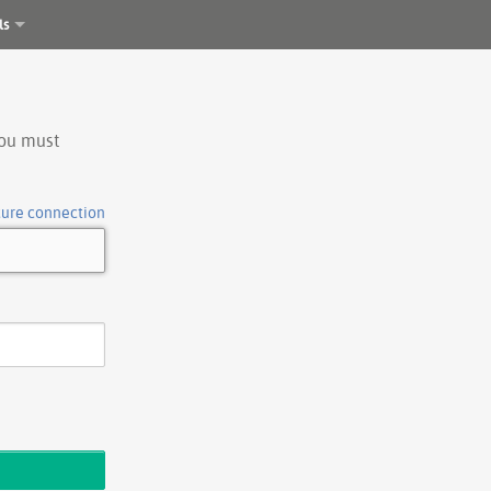
ls
you must
cure connection