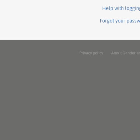
Help with loggin
Forgot your pass
Privacy policy
About Gender a