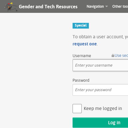
Gender and Tech Resources
Navigation
Other too
Special
To obtain a user account, 
request one
.
Use se
Username
Password
Keep me logged in