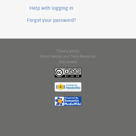
Help with logging in
Forgot your password?
Privacy policy
About Gender and Tech Resources
Disclaimers