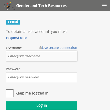
Gender and Tech Resources
MENU
Navigation
Special
Other tools
To obtain a user account, you must
request one
.
Search
Use secure connection
Username
Log in
Password
Keep me logged in